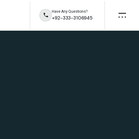
Have Any Questions?
+92-333-3106945