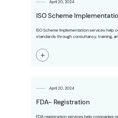
April 20, 2024
ISO Scheme Implementati
ISO Scheme Implementation services help o
standards through consultancy, training, a
April 20, 2024
FDA- Registration
FDA registration services help companies reg