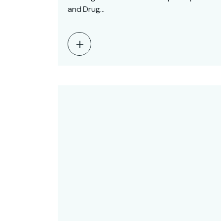
and Drug…