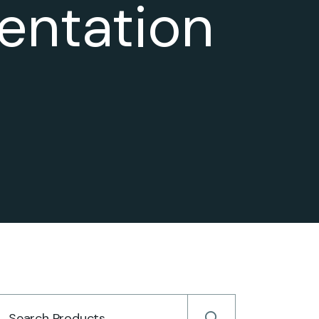
entation