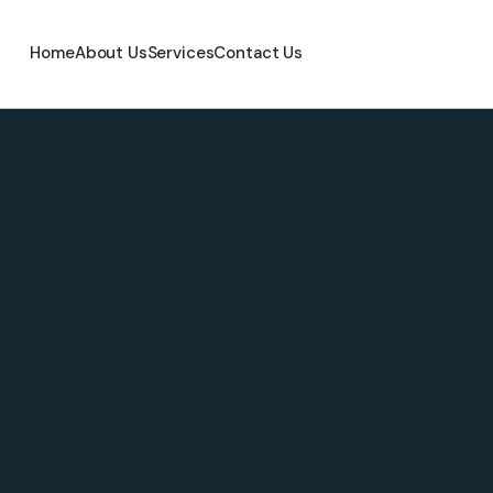
Home
About Us
Services
Contact Us