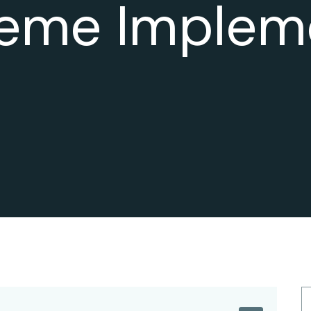
eme Implem