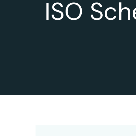
ISO Sch