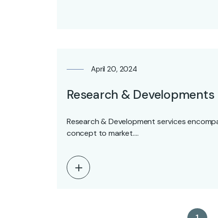
April 20, 2024
Research & Developments
Research & Development services encompas
concept to market.…