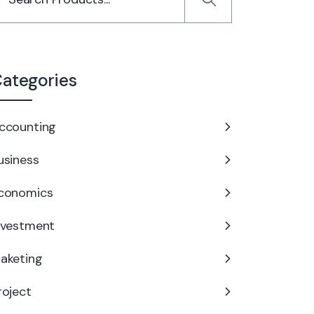
ategories
ccounting
usiness
conomics
nvestment
aketing
roject