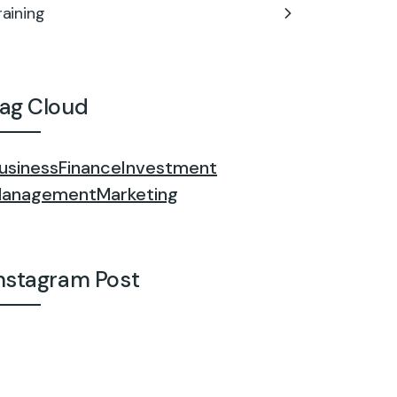
raining
ag Cloud
usiness
Finance
Investment
anagement
Marketing
nstagram Post