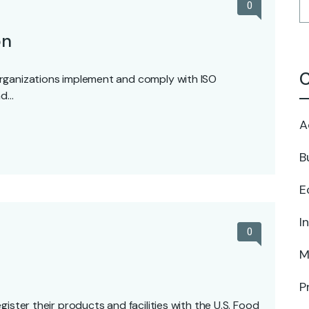
0
on
C
rganizations implement and comply with ISO
nd…
A
B
E
I
0
M
P
ister their products and facilities with the U.S. Food