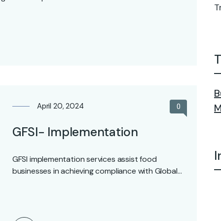
T
T
B
April 20, 2024
0
M
GFSI- Implementation
I
GFSI implementation services assist food
businesses in achieving compliance with Global
Food Safety Initiative (GFSI) standards.…