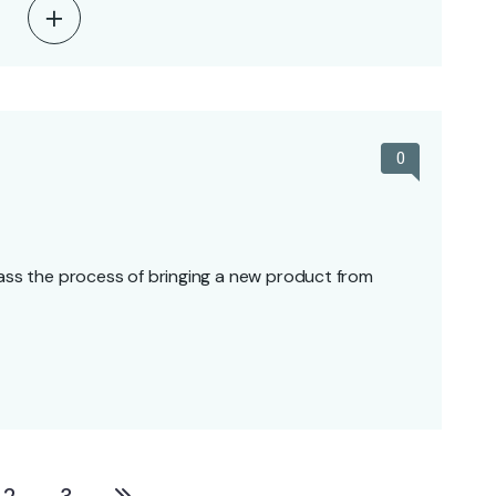
0
s the process of bringing a new product from