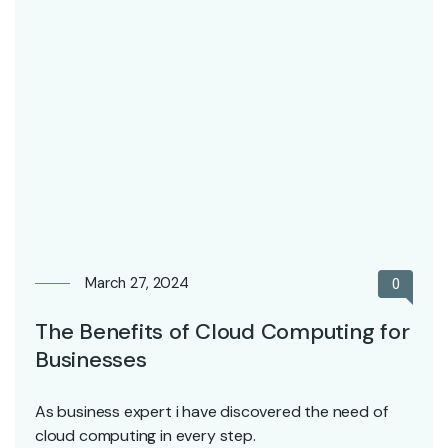
March 27, 2024
0
The Benefits of Cloud Computing for
Businesses
As business expert i have discovered the need of
cloud computing in every step.