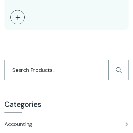
Categories
Accounting