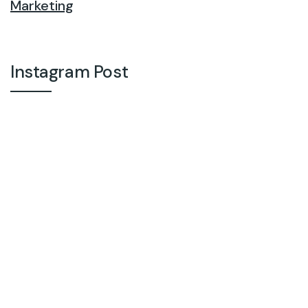
Marketing
Instagram Post