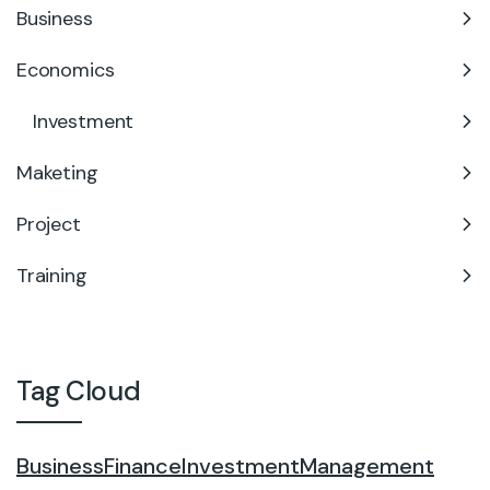
Business
Economics
Investment
Maketing
Project
Training
Tag Cloud
Business
Finance
Investment
Management