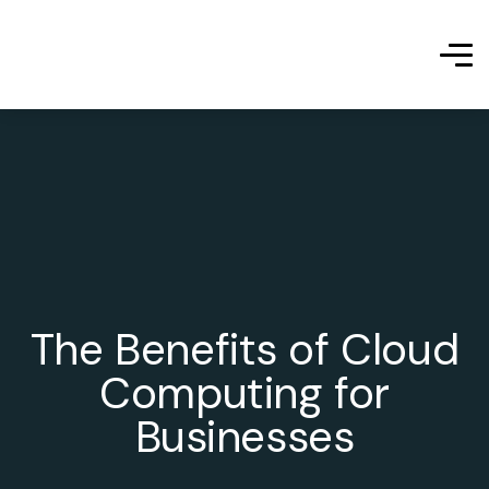
The Benefits of Cloud
Computing for
Businesses