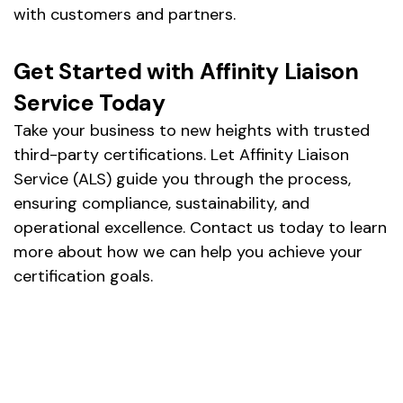
with customers and partners.
Get Started with Affinity Liaison
Service Today
Take your business to new heights with trusted
third-party certifications. Let Affinity Liaison
Service (ALS) guide you through the process,
ensuring compliance, sustainability, and
operational excellence. Contact us today to learn
more about how we can help you achieve your
certification goals.