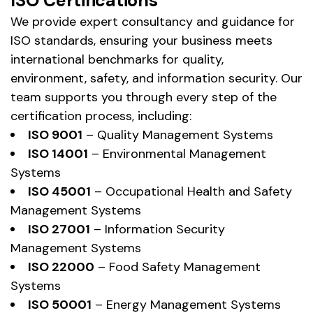
ISO Certifications
We provide expert consultancy and guidance for
ISO standards, ensuring your business meets
international benchmarks for quality,
environment, safety, and information security. Our
team supports you through every step of the
certification process, including:
ISO 9001
– Quality Management Systems
ISO 14001
– Environmental Management
Systems
ISO 45001
– Occupational Health and Safety
Management Systems
ISO 27001
– Information Security
Management Systems
ISO 22000
– Food Safety Management
Systems
ISO 50001
– Energy Management Systems