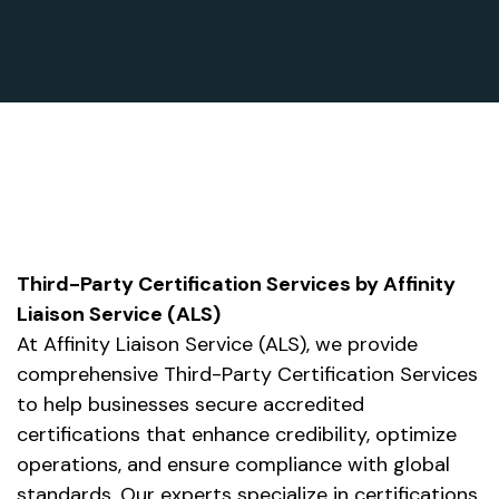
Third-Party Certification Services by Affinity
Liaison Service (ALS)
At Affinity Liaison Service (ALS), we provide
comprehensive Third-Party Certification Services
to help businesses secure accredited
certifications that enhance credibility, optimize
operations, and ensure compliance with global
standards. Our experts specialize in certifications