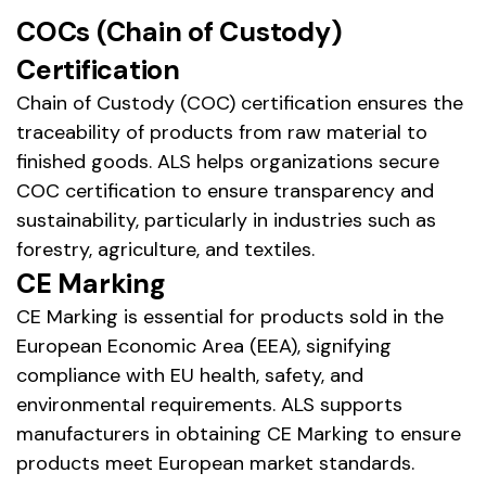
COCs (Chain of Custody)
Certification
Chain of Custody (COC) certification ensures the
traceability of products from raw material to
finished goods. ALS helps organizations secure
COC certification to ensure transparency and
sustainability, particularly in industries such as
forestry, agriculture, and textiles.
CE Marking
CE Marking is essential for products sold in the
European Economic Area (EEA), signifying
compliance with EU health, safety, and
environmental requirements. ALS supports
manufacturers in obtaining CE Marking to ensure
products meet European market standards.