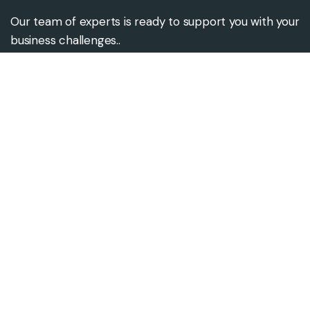
Our team of experts is ready to support you with your
business challenges..
Contact us
Contact@alsgroups.com
+92-333-3106945
Our address
686, Coventry Road,
Birmingham. B10 OUU United
Kingdom.
ST/4 Abdul Ghafoor Appt 2nd
floor Gulshan Iqbal Block-10,
Karachi, Pakistan.
37, Block L, Phase 2, Johar