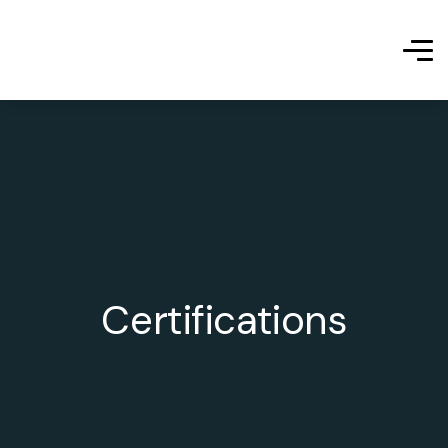
Certifications