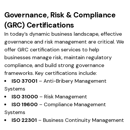
Governance, Risk & Compliance
(GRC) Certifications
In today’s dynamic business landscape, effective
governance and risk management are critical. We
offer GRC certification services to help
businesses manage risk, maintain regulatory
compliance, and build strong governance
frameworks. Key certifications include:
ISO 37001
– Anti-Bribery Management
Systems
ISO 31000
– Risk Management
ISO 19600
– Compliance Management
Systems
ISO 22301
– Business Continuity Management