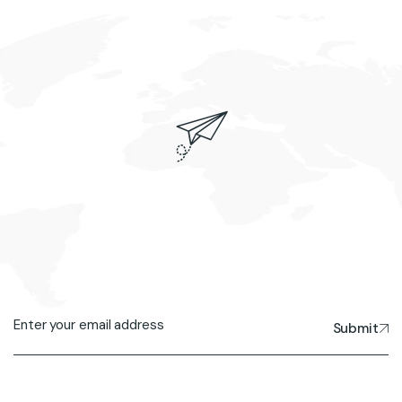
Submit