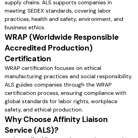
supply chains. ALS supports companies in
meeting SEDEX standards, covering labor
practices, health and safety, environment, and
business ethics.
WRAP (Worldwide Responsible
Accredited Production)
Certification
WRAP certification focuses on ethical
manufacturing practices and social responsibility.
ALS guides companies through the WRAP
certification process, ensuring compliance with
global standards for labor rights, workplace
safety, and ethical production.
Why Choose Affinity Liaison
Service (ALS)?