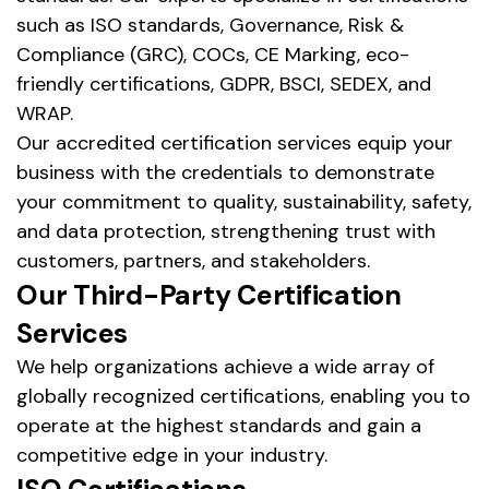
such as ISO standards, Governance, Risk &
Compliance (GRC), COCs, CE Marking, eco-
friendly certifications, GDPR, BSCI, SEDEX, and
WRAP.
Our accredited certification services equip your
business with the credentials to demonstrate
your commitment to quality, sustainability, safety,
and data protection, strengthening trust with
customers, partners, and stakeholders.
Our Third-Party Certification
Services
We help organizations achieve a wide array of
globally recognized certifications, enabling you to
operate at the highest standards and gain a
competitive edge in your industry.