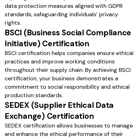
data protection measures aligned with GDPR
standards, safeguarding individuals’ privacy
rights.
BSCI (Business Social Compliance
Initiative) Certification
BSCI certification helps companies ensure ethical
practices and improve working conditions
throughout their supply chain. By achieving BSCI
certification, your business demonstrates a
commitment to social responsibility and ethical
production standards.
SEDEX (Supplier Ethical Data
Exchange) Certification
SEDEX certification allows businesses to manage
and enhance the ethical performance of their