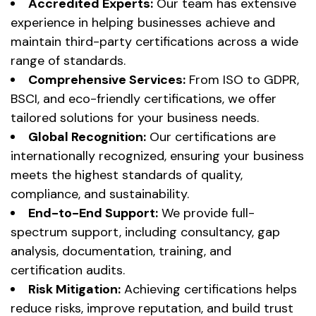
Accredited Experts:
Our team has extensive
experience in helping businesses achieve and
maintain third-party certifications across a wide
range of standards.
Comprehensive Services:
From ISO to GDPR,
BSCI, and eco-friendly certifications, we offer
tailored solutions for your business needs.
Global Recognition:
Our certifications are
internationally recognized, ensuring your business
meets the highest standards of quality,
compliance, and sustainability.
End-to-End Support:
We provide full-
spectrum support, including consultancy, gap
analysis, documentation, training, and
certification audits.
Risk Mitigation:
Achieving certifications helps
reduce risks, improve reputation, and build trust