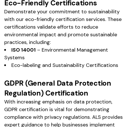
Eco-Friendly Certifications
Demonstrate your commitment to sustainability
with our eco-friendly certification services. These
certifications validate efforts to reduce
environmental impact and promote sustainable
practices, including:
ISO 14001
– Environmental Management
Systems
Eco-labeling and Sustainability Certifications
GDPR (General Data Protection
Regulation) Certification
With increasing emphasis on data protection,
GDPR certification is vital for demonstrating
compliance with privacy regulations. ALS provides
expert guidance to help businesses implement