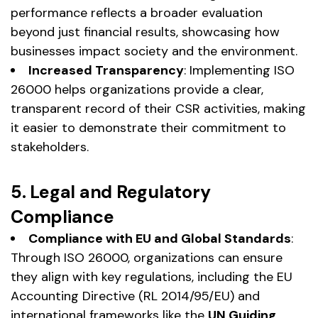
performance reflects a broader evaluation
beyond just financial results, showcasing how
businesses impact society and the environment.
Increased Transparency
: Implementing ISO
26000 helps organizations provide a clear,
transparent record of their CSR activities, making
it easier to demonstrate their commitment to
stakeholders.
5. Legal and Regulatory
Compliance
Compliance with EU and Global Standards
:
Through ISO 26000, organizations can ensure
they align with key regulations, including the EU
Accounting Directive (RL 2014/95/EU) and
international frameworks like the
UN Guiding