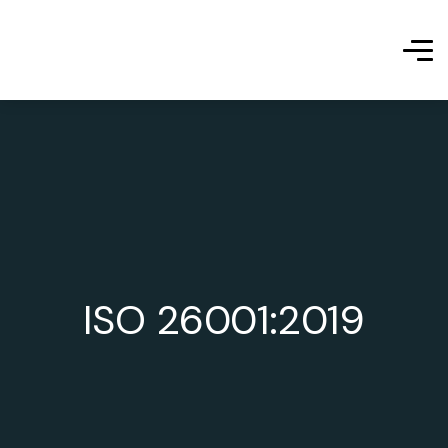
ISO 26001:2019