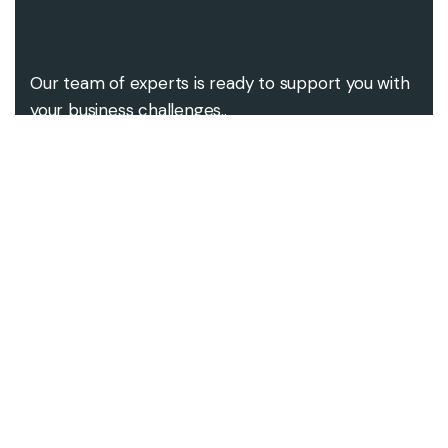
Our team of experts is ready to support you with
your business challenges..
Contact us
Contact@alsgroups.com
+92-333-3106945
Our address
686, Coventry Road,