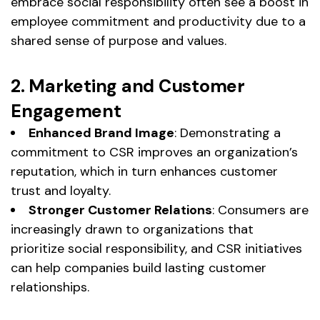
embrace social responsibility often see a boost in
employee commitment and productivity due to a
shared sense of purpose and values.
2. Marketing and Customer
Engagement
Enhanced Brand Image
: Demonstrating a
commitment to CSR improves an organization’s
reputation, which in turn enhances customer
trust and loyalty.
Stronger Customer Relations
: Consumers are
increasingly drawn to organizations that
prioritize social responsibility, and CSR initiatives
can help companies build lasting customer
relationships.