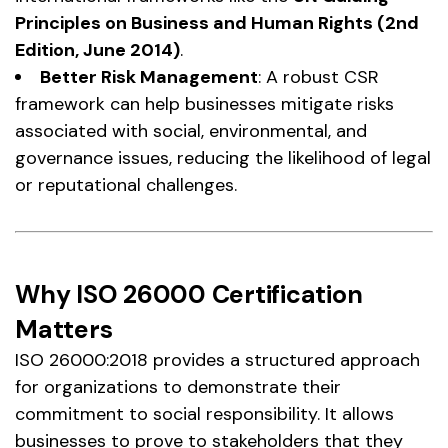
Principles on Business and Human Rights (2nd
Edition, June 2014)
.
Better Risk Management
: A robust CSR
framework can help businesses mitigate risks
associated with social, environmental, and
governance issues, reducing the likelihood of legal
or reputational challenges.
Why ISO 26000 Certification
Matters
ISO 26000:2018 provides a structured approach
for organizations to demonstrate their
commitment to social responsibility. It allows
businesses to prove to stakeholders that they