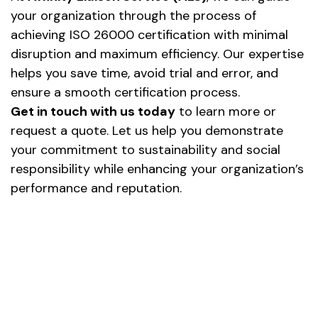
your organization through the process of
achieving ISO 26000 certification with minimal
disruption and maximum efficiency. Our expertise
helps you save time, avoid trial and error, and
ensure a smooth certification process.
Get in touch with us today
to learn more or
request a quote. Let us help you demonstrate
your commitment to sustainability and social
responsibility while enhancing your organization’s
performance and reputation.