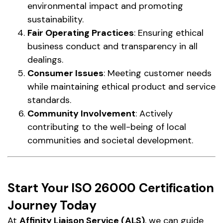
environmental impact and promoting
sustainability.
Fair Operating Practices
: Ensuring ethical
business conduct and transparency in all
dealings.
Consumer Issues
: Meeting customer needs
while maintaining ethical product and service
standards.
Community Involvement
: Actively
contributing to the well-being of local
communities and societal development.
Start Your ISO 26000 Certification
Journey Today
At
Affinity Liaison Service (ALS)
, we can guide