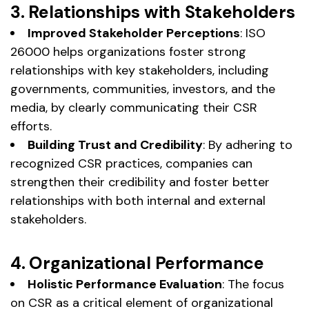
3. Relationships with Stakeholders
Improved Stakeholder Perceptions
: ISO
26000 helps organizations foster strong
relationships with key stakeholders, including
governments, communities, investors, and the
media, by clearly communicating their CSR
efforts.
Building Trust and Credibility
: By adhering to
recognized CSR practices, companies can
strengthen their credibility and foster better
relationships with both internal and external
stakeholders.
4. Organizational Performance
Holistic Performance Evaluation
: The focus
on CSR as a critical element of organizational