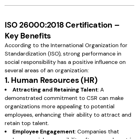
ISO 26000:2018 Certification –
Key Benefits
According to the International Organization for
Standardization (ISO), strong performance in
social responsibility has a positive influence on
several areas of an organization:
1. Human Resources (HR)
Attracting and Retaining Talent
: A
demonstrated commitment to CSR can make
organizations more appealing to potential
employees, enhancing their ability to attract and
retain top talent.
Employee Engagement
: Companies that