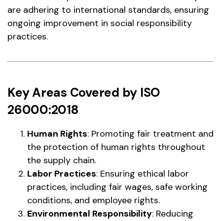
are adhering to international standards, ensuring
ongoing improvement in social responsibility
practices.
Key Areas Covered by ISO
26000:2018
Human Rights
: Promoting fair treatment and
the protection of human rights throughout
the supply chain.
Labor Practices
: Ensuring ethical labor
practices, including fair wages, safe working
conditions, and employee rights.
Environmental Responsibility
: Reducing