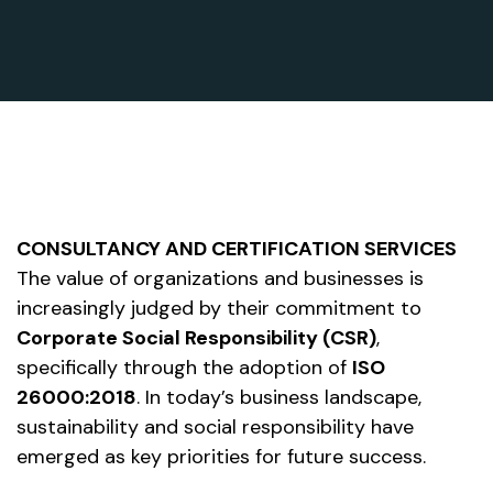
CONSULTANCY AND CERTIFICATION SERVICES
The value of organizations and businesses is
increasingly judged by their commitment to
Corporate Social Responsibility (CSR)
,
specifically through the adoption of
ISO
26000:2018
. In today’s business landscape,
sustainability and social responsibility have
emerged as key priorities for future success.