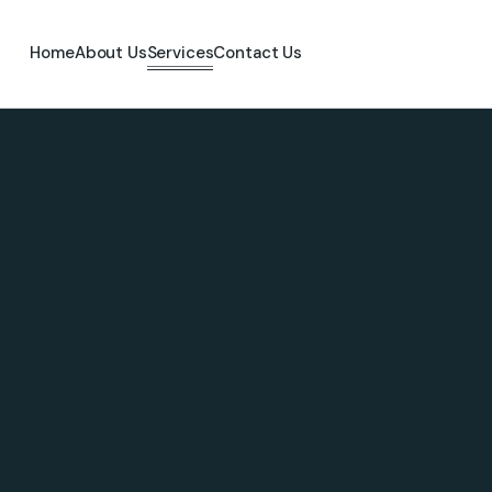
Home
About Us
Services
Contact Us