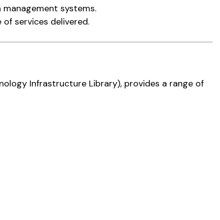
on management systems.
 of services delivered.
nology Infrastructure Library), provides a range of