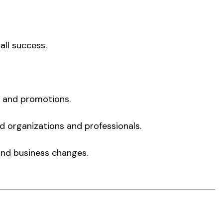
all success.
s and promotions.
ed organizations and professionals.
and business changes.