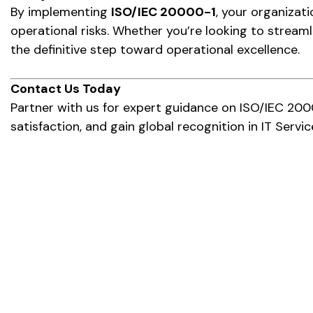
By implementing
ISO/IEC 20000-1
, your organizat
operational risks. Whether you’re looking to streaml
the definitive step toward operational excellence.
Contact Us Today
Partner with us for expert guidance on ISO/IEC 200
satisfaction, and gain global recognition in IT Ser