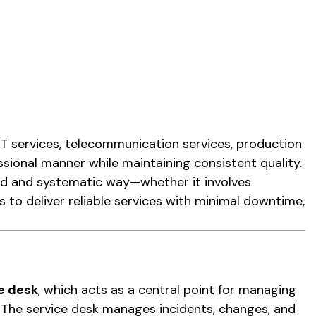
IT services, telecommunication services, production
sional manner while maintaining consistent quality.
ed and systematic way—whether it involves
s to deliver reliable services with minimal downtime,
e desk
, which acts as a central point for managing
 The service desk manages incidents, changes, and