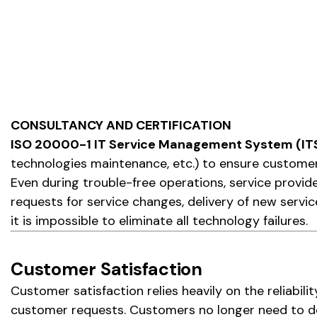
CONSULTANCY AND CERTIFICATION
ISO 20000-1 IT Service Management System (I
technologies maintenance, etc.) to ensure customer
Even during trouble-free operations, service prov
requests for service changes, delivery of new servic
it is impossible to eliminate all technology failures.
Customer Satisfaction
Customer satisfaction relies heavily on the reliabil
customer requests. Customers no longer need to det