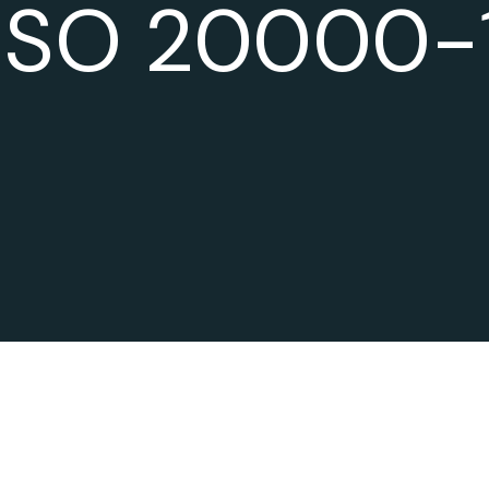
ISO 20000-