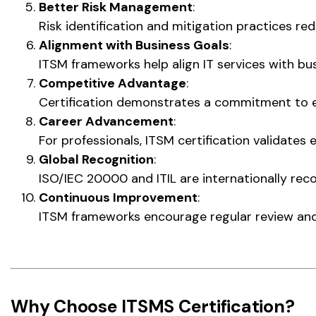
Better Risk Management
:
Risk identification and mitigation practices r
Alignment with Business Goals
:
ITSM frameworks help align IT services with bus
Competitive Advantage
:
Certification demonstrates a commitment to ex
Career Advancement
:
For professionals, ITSM certification validate
Global Recognition
:
ISO/IEC 20000 and ITIL are internationally reco
Continuous Improvement
:
ITSM frameworks encourage regular review and
Why Choose ITSMS Certification?