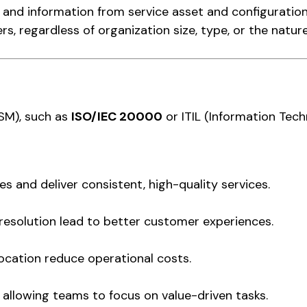
nd information from service asset and configurati
ers, regardless of organization size, type, or the nature
TSM), such as
ISO/IEC 20000
or ITIL (Information Tech
 and deliver consistent, high-quality services.
 resolution lead to better customer experiences.
ocation reduce operational costs.
allowing teams to focus on value-driven tasks.