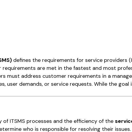
TSMS)
defines the requirements for service providers (
 requirements are met in the fastest and most profes
iders must address customer requirements in a manag
es, user demands, or service requests. While the goal i
ity of ITSMS processes and the efficiency of the
servic
ermine who is responsible for resolving their issues.