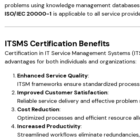
problems using knowledge management databases a
ISO/IEC 20000-1
is applicable to all service provid
ITSMS Certification Benefits
Certification in IT Service Management Systems (I
advantages for both individuals and organizations:
Enhanced Service Quality
:
ITSM frameworks ensure standardized processes
Improved Customer Satisfaction
:
Reliable service delivery and effective problem
Cost Reduction
:
Optimized processes and efficient resource all
Increased Productivity
:
Streamlined workflows eliminate redundancies, 