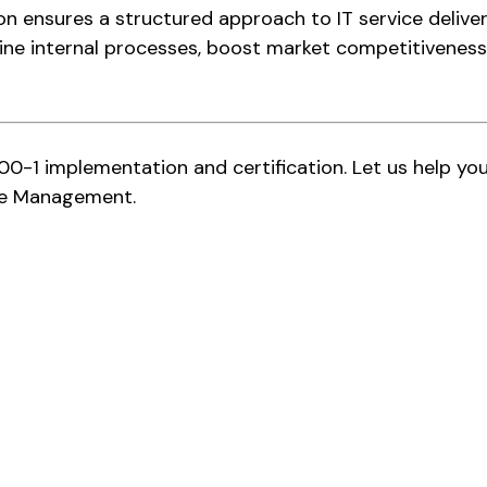
ion ensures a structured approach to IT service deliv
ine internal processes, boost market competitiveness,
00-1 implementation and certification. Let us help yo
vice Management.