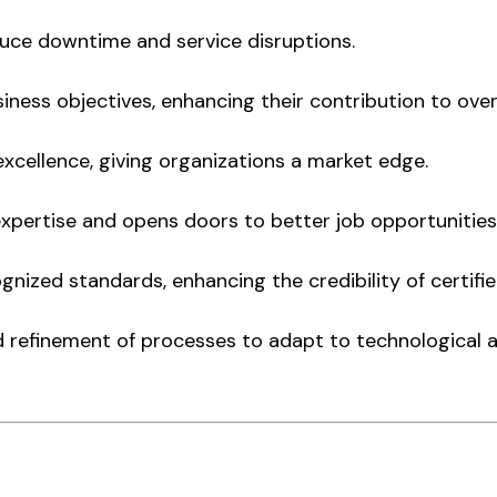
educe downtime and service disruptions.
iness objectives, enhancing their contribution to over
cellence, giving organizations a market edge.
s expertise and opens doors to better job opportunitie
gnized standards, enhancing the credibility of certifi
 refinement of processes to adapt to technological 