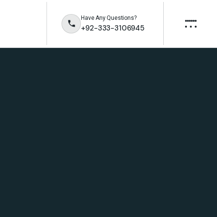
Have Any Questions?
+92-333-3106945