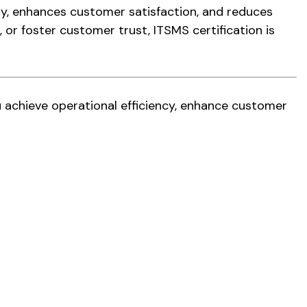
ery, enhances customer satisfaction, and reduces
 or foster customer trust, ITSMS certification is
u achieve operational efficiency, enhance customer