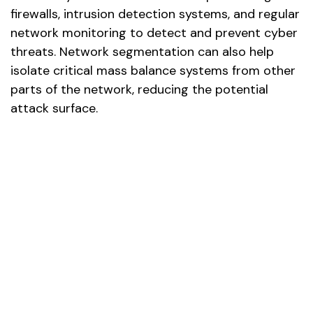
firewalls, intrusion detection systems, and regular
network monitoring to detect and prevent cyber
threats. Network segmentation can also help
isolate critical mass balance systems from other
parts of the network, reducing the potential
attack surface.