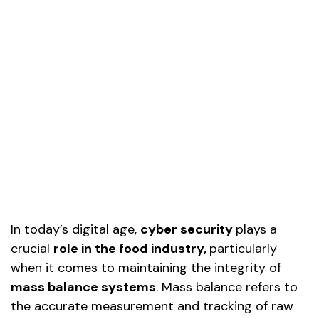
In today’s digital age,
cyber security
plays a
crucial
role in the food industry
,
particularly
when it comes to maintaining the integrity of
mass balance systems
. Mass balance refers to
the accurate measurement and tracking of raw