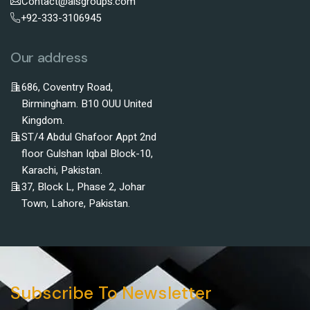
Contact@alsgroups.com
+92-333-3106945
Our address
686, Coventry Road,
Birmingham. B10 OUU United
Kingdom.
ST/4 Abdul Ghafoor Appt 2nd
floor Gulshan Iqbal Block-10,
Karachi, Pakistan.
37, Block L, Phase 2, Johar
Town, Lahore, Pakistan.
Subscribe To Newsletter