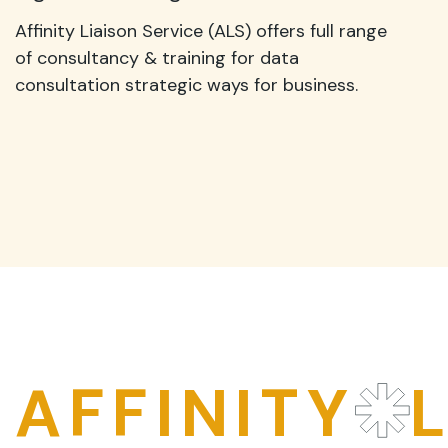
Affinity Liaison Service (ALS) offers full range
of consultancy & training for data
consultation strategic ways for business.
AFFINITY