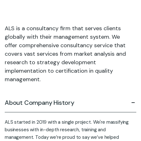
ALS is a consultancy firm that serves clients
globally with their management system. We
offer comprehensive consultancy service that
covers vast services from market analysis and
research to strategy development
implementation to certification in quality
management.
About Company History
ALS started in 2019 with a single project. We're massifying
businesses with in-depth research, training and
management. Today we’re proud to say we’ve helped