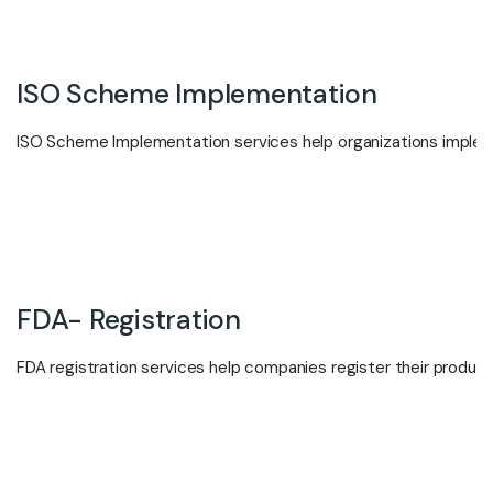
ISO Scheme Implementation
ISO Scheme Implementation services help organizations implemen
FDA- Registration
FDA registration services help companies register their products