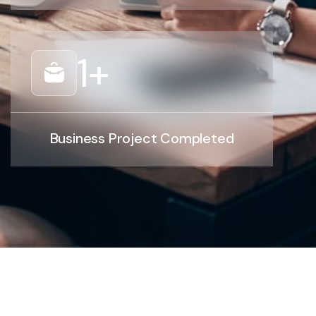
1
+
Business Project Completed