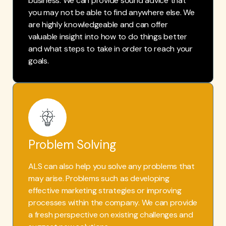
business. We can provide sound advice that
you may not be able to find anywhere else. We
are highly knowledgeable and can offer
valuable insight into how to do things better
and what steps to take in order to reach your
goals.
Problem Solving
ALS can also help you solve any problems that
may arise. Problems such as developing
effective marketing strategies or improving
processes within the company. We can provide
a fresh perspective on existing challenges and