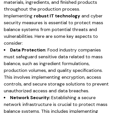
materials, ingredients, and finished products
throughout the production process.
Implementing
robust IT technology
and cyber
security measures is essential to protect mass
balance systems from potential threats and
vulnerabilities. Here are some key aspects to
consider:
Data
Protection
: Food industry companies
must safeguard sensitive data related to mass
balance, such as ingredient formulations,
production volumes, and quality specifications.
This involves implementing encryption, access
controls, and secure storage solutions to prevent
unauthorized access and data breaches.
Network Security:
Establishing a secure
network infrastructure is crucial to protect mass
balance systems. This includes implementing