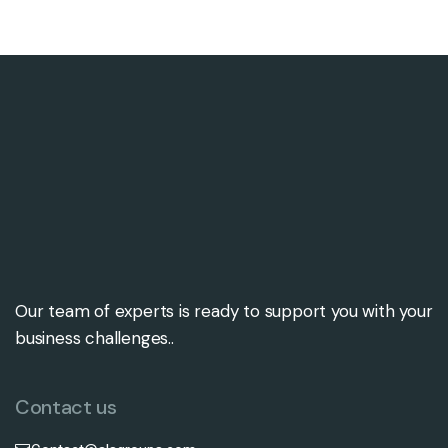
Our team of experts is ready to support you with your
business challenges..
Contact us