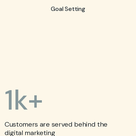
Goal Setting
1
k+
Customers are served behind the
digital marketing