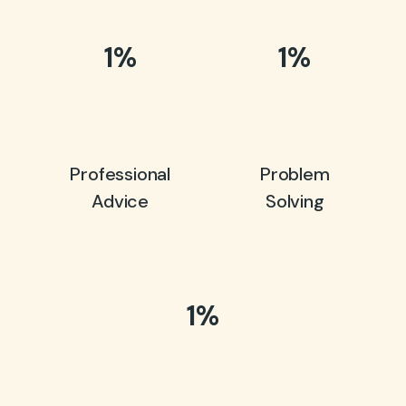
1
%
1
%
Professional
Problem
Advice
Solving
1
%