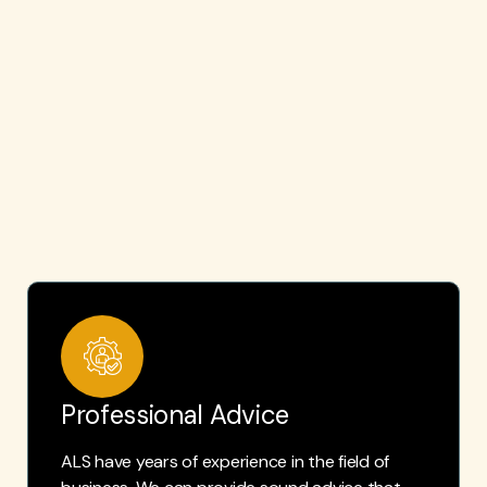
Professional Advice
ALS have years of experience in the field of