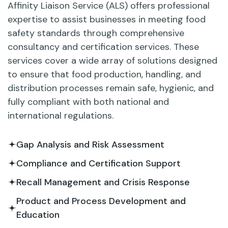
Affinity Liaison Service (ALS) offers professional
expertise to assist businesses in meeting food
safety standards through comprehensive
consultancy and certification services. These
services cover a wide array of solutions designed
to ensure that food production, handling, and
distribution processes remain safe, hygienic, and
fully compliant with both national and
international regulations.
Gap Analysis and Risk Assessment
Compliance and Certification Support
Recall Management and Crisis Response
Product and Process Development and
Education