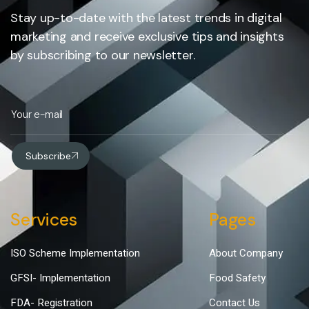
Stay up-to-date with the latest trends in digital
marketing and receive exclusive tips and insights
by subscribing to our newsletter.
Subscribe
Services
Pages
ISO Scheme Implementation
About Company
GFSI- Implementation
Food Safety
FDA- Registration
Contact Us