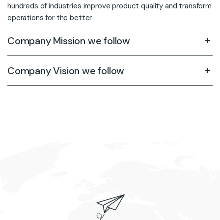
hundreds of industries improve product quality and transform
operations for the better.
Company Mission we follow
Company Vision we follow