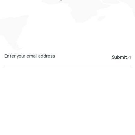
Submit