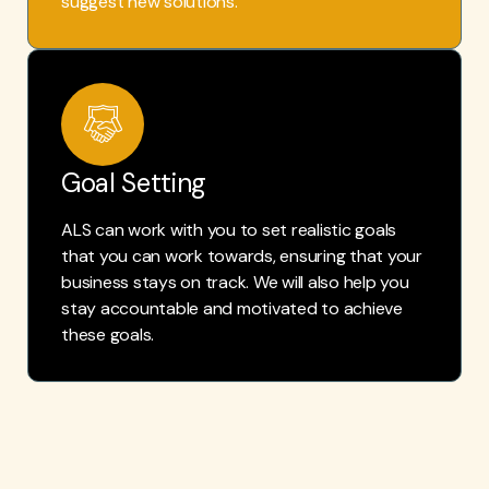
suggest new solutions.
Goal Setting
ALS can work with you to set realistic goals
that you can work towards, ensuring that your
business stays on track. We will also help you
stay accountable and motivated to achieve
these goals.