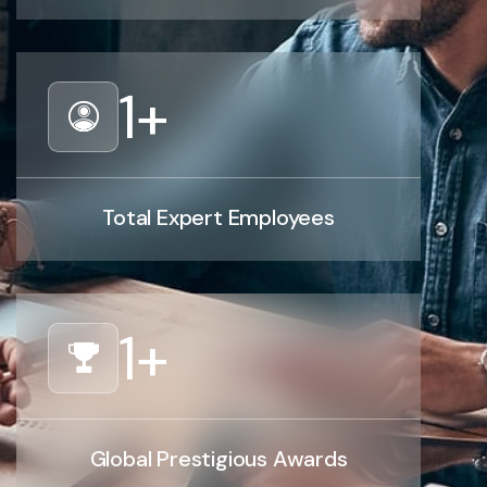
1
+
Total Expert Employees
1
+
Global Prestigious Awards