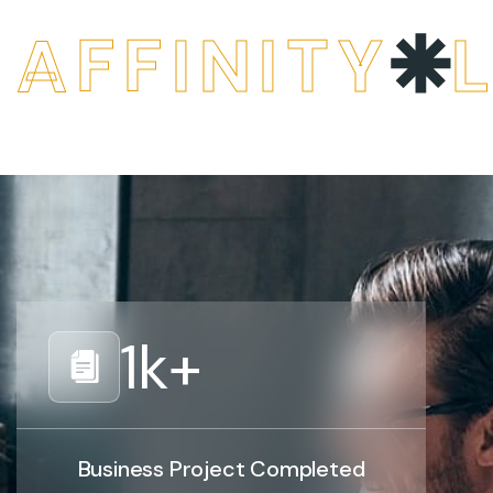
AFFINITY
1
k+
Business Project Completed