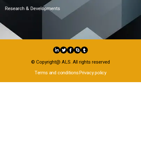
Research & Developments
© Copyright@ ALS. All rights reserved
Terms and conditions
Privacy policy