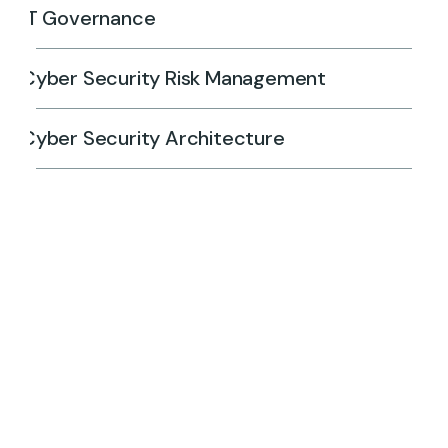
IT Governance
Cyber Security Risk Management
Cyber Security Architecture