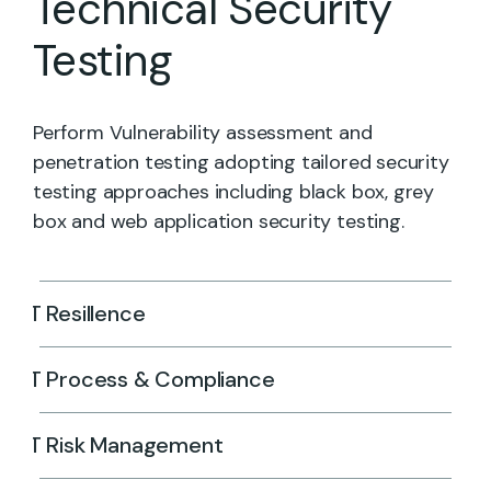
Technical Security
Testing
Perform Vulnerability assessment and
penetration testing adopting tailored security
testing approaches including black box, grey
box and web application security testing.
IT Resillence
IT Process & Compliance
IT Risk Management