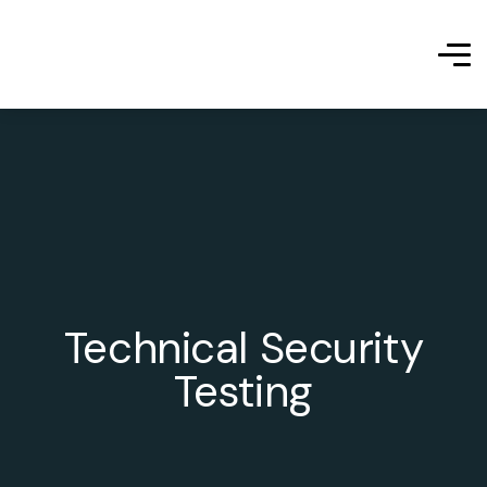
Technical Security
Testing