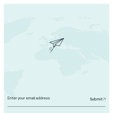
Submit