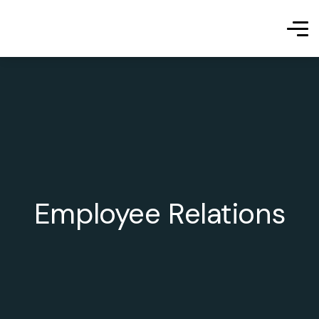
Employee Relations